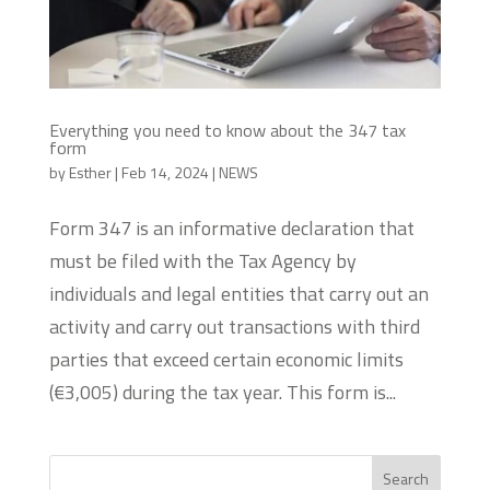
Everything you need to know about the 347 tax
form
by
Esther
|
Feb 14, 2024
|
NEWS
Form 347 is an informative declaration that
must be filed with the Tax Agency by
individuals and legal entities that carry out an
activity and carry out transactions with third
parties that exceed certain economic limits
(€3,005) during the tax year. This form is...
Search