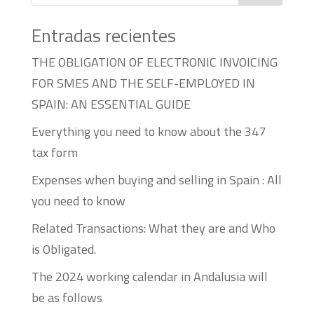
Entradas recientes
THE OBLIGATION OF ELECTRONIC INVOICING
FOR SMES AND THE SELF-EMPLOYED IN
SPAIN: AN ESSENTIAL GUIDE
Everything you need to know about the 347
tax form
Expenses when buying and selling in Spain : All
you need to know
Related Transactions: What they are and Who
is Obligated.
The 2024 working calendar in Andalusia will
be as follows