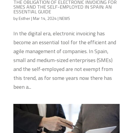
THE OBLIGATION OF ELECTRONIC INVOICING FOR
SMES AND THE SELF-EMPLOYED IN SPAIN: AN
ESSENTIAL GUIDE
by
Esther
|
Mar 14, 2024
|
NEWS
In the digital era, electronic invoicing has
become an essential tool for the efficient and
agile management of companies. In Spain,
small and medium-sized enterprises (SMEs)
and the self-employed are not exempt from
this trend, as for some years now there has
been a...