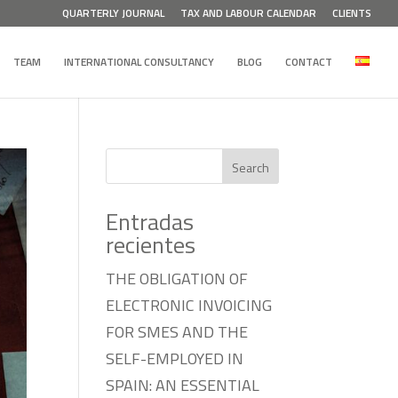
QUARTERLY JOURNAL
TAX AND LABOUR CALENDAR
CLIENTS
TEAM
INTERNATIONAL CONSULTANCY
BLOG
CONTACT
Search
Entradas
recientes
THE OBLIGATION OF
ELECTRONIC INVOICING
FOR SMES AND THE
SELF-EMPLOYED IN
SPAIN: AN ESSENTIAL