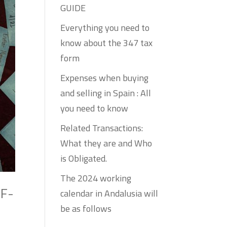
GUIDE
Everything you need to
know about the 347 tax
form
Expenses when buying
and selling in Spain : All
you need to know
Related Transactions:
What they are and Who
is Obligated.
The 2024 working
LF-
calendar in Andalusia will
be as follows