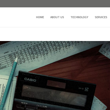
HOME
ABOUT US
TECHNOLOGY
SERVICES