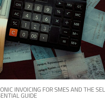
ONIC INVOICING FOR SMES AND THE SE
SENTIAL GUIDE