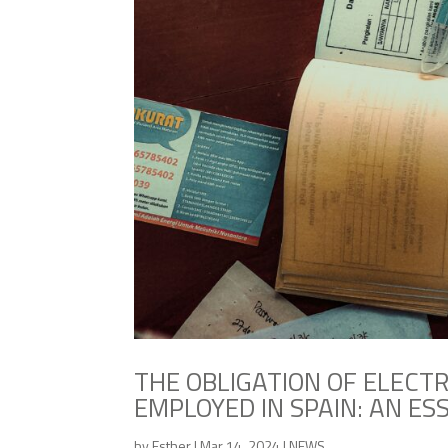
THE OBLIGATION OF ELECTR
EMPLOYED IN SPAIN: AN ES
by
Esther
|
Mar 14, 2024
|
NEWS