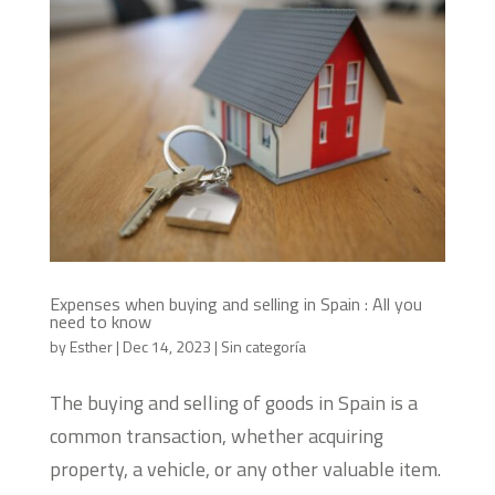
Expenses when buying and selling in Spain : All you
need to know
by
Esther
|
Dec 14, 2023
|
Sin categoría
The buying and selling of goods in Spain is a
common transaction, whether acquiring
property, a vehicle, or any other valuable item.