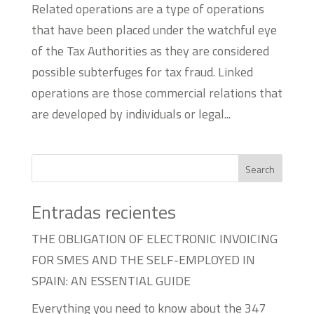
Related operations are a type of operations
that have been placed under the watchful eye
of the Tax Authorities as they are considered
possible subterfuges for tax fraud. Linked
operations are those commercial relations that
are developed by individuals or legal...
Search
Entradas recientes
THE OBLIGATION OF ELECTRONIC INVOICING
FOR SMES AND THE SELF-EMPLOYED IN
SPAIN: AN ESSENTIAL GUIDE
Everything you need to know about the 347