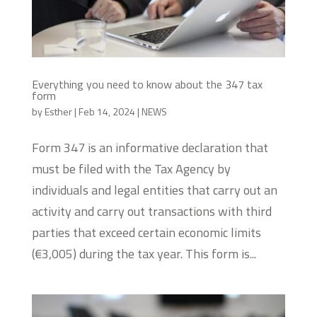
Everything you need to know about the 347 tax
form
by
Esther
|
Feb 14, 2024
|
NEWS
Form 347 is an informative declaration that
must be filed with the Tax Agency by
individuals and legal entities that carry out an
activity and carry out transactions with third
parties that exceed certain economic limits
(€3,005) during the tax year. This form is...