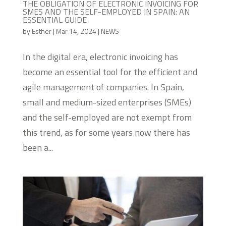
THE OBLIGATION OF ELECTRONIC INVOICING FOR
SMES AND THE SELF-EMPLOYED IN SPAIN: AN
ESSENTIAL GUIDE
by
Esther
|
Mar 14, 2024
|
NEWS
In the digital era, electronic invoicing has
become an essential tool for the efficient and
agile management of companies. In Spain,
small and medium-sized enterprises (SMEs)
and the self-employed are not exempt from
this trend, as for some years now there has
been a...