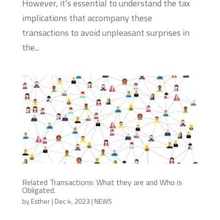
However, it’s essential to understand the tax
implications that accompany these
transactions to avoid unpleasant surprises in
the...
Related Transactions: What they are and Who is
Obligated.
by
Esther
|
Dec 4, 2023
|
NEWS